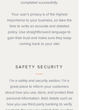
completed successfully.
Your user’s privacy is of the highest
importance to your business, so take the
time to write an accurate and detailed
policy. Use straightforward language to
gain their trust and make sure they keep
coming back to your site!
SAFETY SECURITY
I’m a safety and security section. I’m a
great place to inform your customers
about how you use, store, and protect their
personal information. Add details such as
how you use third-party banking to verify
payment, the way you collect data or when