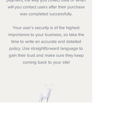
will you contact users after their purchase
was completed successfully.
Your user’s security is of the highest
importance to your business, so take the
time to write an accurate and detailed
policy. Use straightforward language to
gain their trust and make sure they keep
coming back to your site!
Dr. Telisa Franklin's BLUFF CITY
CHRISTMAS EXPERIENCE
Creating Christmas Experiences in the