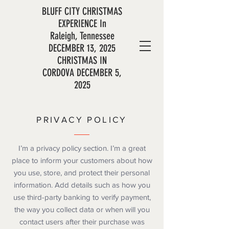
BLUFF CITY CHRISTMAS
EXPERIENCE In
Raleigh,
Tennessee
DECEMBER 13, 2025
CHRISTMAS IN
CORDOVA DECEMBER 5,
2025
PRIVACY POLICY
I’m a privacy policy section. I’m a great
place to inform your customers about how
you use, store, and protect their personal
information. Add details such as how you
use third-party banking to verify payment,
the way you collect data or when will you
contact users after their purchase was